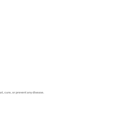
t, cure, or prevent any disease.