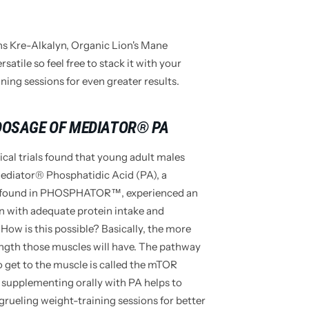
 Kre-Alkalyn, Organic Lion's Mane
tile so feel free to stack it with your
ing sessions for even greater results.
 DOSAGE OF MEDIATOR® PA
ical trials found that young adult males
Mediator® Phosphatidic Acid (PA), a
e found in PHOSPHATOR™, experienced an
on with adequate protein intake and
 How is this possible? Basically, the more
ength those muscles will have. The pathway
o get to the muscle is called the mTOR
 supplementing orally with PA helps to
rueling weight-training sessions for better