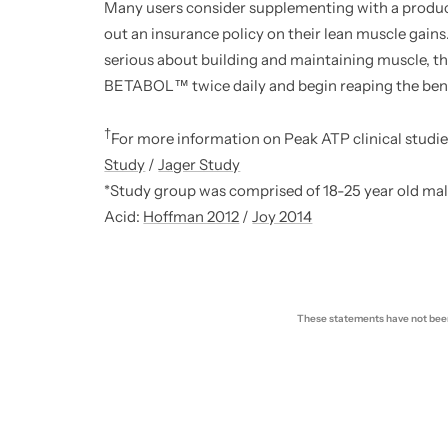
Many users consider supplementing with a produc
out an insurance policy on their lean muscle gains.
serious about building and maintaining muscle, th
BETABOL™ twice daily and begin reaping the bene
†
For more information on Peak ATP clinical studie
Study
/
Jager Study
*Study group was comprised of 18-25 year old male
Acid:
Hoffman 2012
/
Joy 2014
These statements have not been 