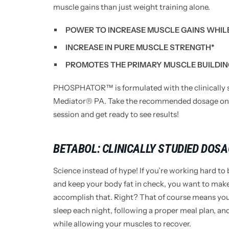
muscle gains than just weight training alone.
POWER TO INCREASE MUSCLE GAINS WHILE
INCREASE IN PURE MUSCLE STRENGTH*
PROMOTES THE PRIMARY MUSCLE BUILDIN
PHOSPHATOR™ is formulated with the clinically s
Mediator® PA. Take the recommended dosage one 
session and get ready to see results!
BETABOL: CLINICALLY STUDIED DOS
Science instead of hype! If you’re working hard to
and keep your body fat in check, you want to make
accomplish that. Right? That of course means you 
sleep each night, following a proper meal plan, 
while allowing your muscles to recover.