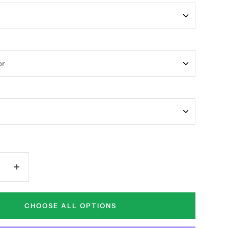
Increase
quantity
CHOOSE ALL OPTIONS