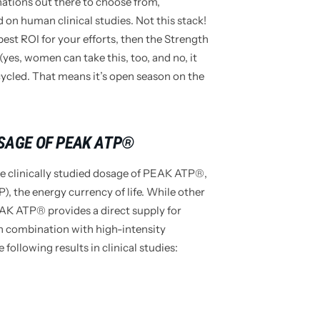
ations out there to choose from,
 on human clinical studies. Not this stack!
 best ROI for your efforts, then the Strength
(yes, women can take this, too, and no, it
cycled. That means it’s open season on the
OSAGE OF PEAK ATP®
clinically studied dosage of PEAK ATP®,
, the energy currency of life. While other
AK ATP® provides a direct supply for
n combination with high-intensity
ollowing results in clinical studies: