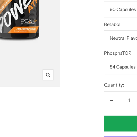
Betabol
PhosphaTOR
Zoom
Quantity:
Decrease
quantity