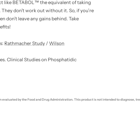
t like BETABOL™ the equivalent of taking
 They don’t work out without it. So, if you’re
en don’t leave any gains behind. Take
fits!
s:
Rathmacher Study
/
Wilson
s. Clinical Studies on Phosphatidic
evaluated by the Food and Drug Administration. This product is not intended to diagnose, trea