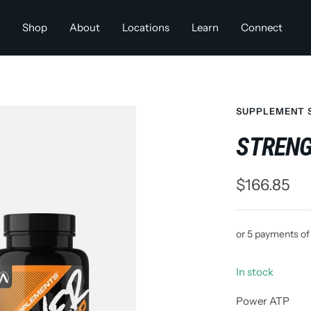
Shop
About
Locations
Learn
Connect
SUPPLEMENT 
STRENG
Sale
$166.85
price
or 5 payments o
In stock
Power ATP