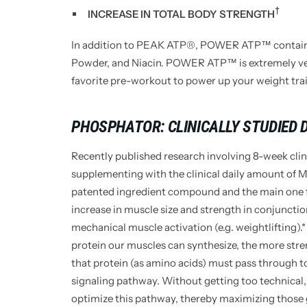
†
INCREASE IN TOTAL BODY STRENGTH
In addition to PEAK ATP®, POWER ATP™ contains
Powder, and Niacin. POWER ATP™ is extremely versa
favorite pre-workout to power up your weight train
PHOSPHATOR: CLINICALLY STUDIED
Recently published research involving 8-week clin
supplementing with the clinical daily amount of 
patented ingredient compound and the main on
increase in muscle size and strength in conjuncti
mechanical muscle activation (e.g. weightlifting).*
protein our muscles can synthesize, the more str
that protein (as amino acids) must pass through t
signaling pathway. Without getting too technical,
optimize this pathway, thereby maximizing those g