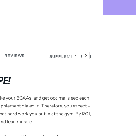
REVIEWS
SUPPLEMENT FACTS
Previous
Next
PE!
take your BCAAs, and get optimal sleep each
pplement dialed in. Therefore, you expect –
that hard work you put in at the gym. By ROI,
and lean muscle.