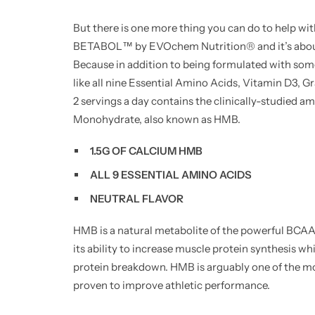
But there is one more thing you can do to help wit
BETABOL™ by EVOchem Nutrition® and it’s about
Because in addition to being formulated with som
like all nine Essential Amino Acids, Vitamin D3,
2 servings a day contains the clinically-studied
Monohydrate, also known as HMB.
1.5G OF CALCIUM HMB
ALL 9 ESSENTIAL AMINO ACIDS
NEUTRAL FLAVOR
HMB is a natural metabolite of the powerful BCAA 
its ability to increase muscle protein synthesis 
protein breakdown. HMB is arguably one of the m
proven to improve athletic performance.