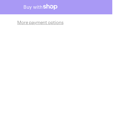
More payment options