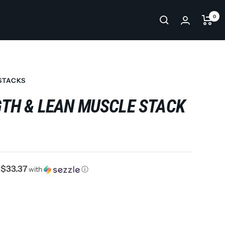
0
STACKS
TH & LEAN MUSCLE STACK
$33.37
f
with
ⓘ