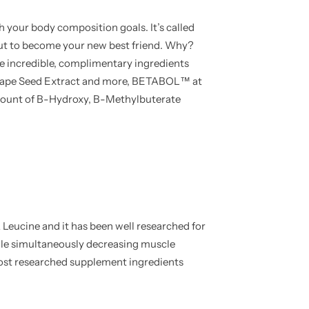
h your body composition goals. It’s called
 to become your new best friend. Why?
e incredible, complimentary ingredients
 Grape Seed Extract and more, BETABOL™ at
 amount of B-Hydroxy, B-Methylbuterate
Leucine and it has been well researched for
while simultaneously decreasing muscle
ost researched supplement ingredients