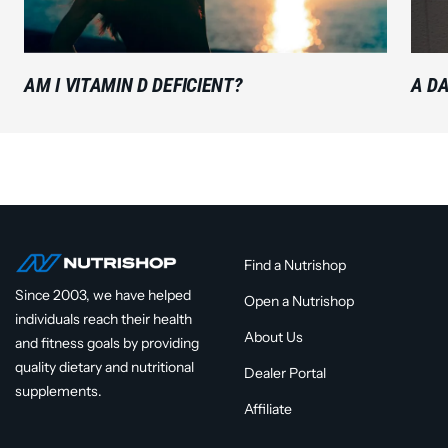
AM I VITAMIN D DEFICIENT?
A DA
Find a Nutrishop
Since 2003, we have helped
Open a Nutrishop
individuals reach their health
About Us
and fitness goals by providing
quality dietary and nutritional
Dealer Portal
supplements.
Affiliate