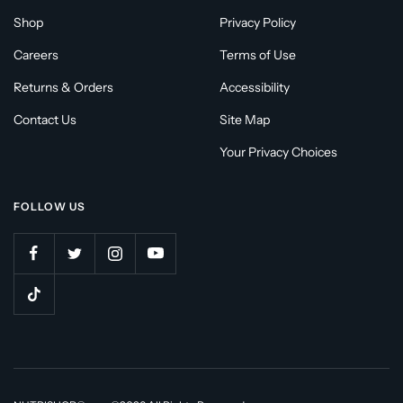
Shop
Privacy Policy
Careers
Terms of Use
Returns & Orders
Accessibility
Contact Us
Site Map
Your Privacy Choices
FOLLOW US