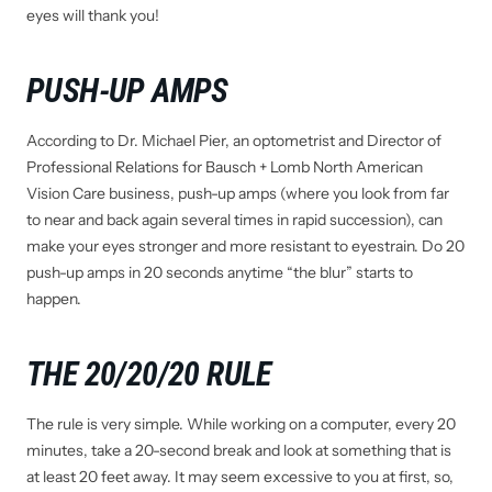
eyes will thank you!
PUSH-UP AMPS
According to Dr. Michael Pier, an optometrist and Director of
Professional Relations for Bausch + Lomb North American
Vision Care business, push-up amps (where you look from far
to near and back again several times in rapid succession), can
make your eyes stronger and more resistant to eyestrain. Do 20
push-up amps in 20 seconds anytime “the blur” starts to
happen.
THE 20/20/20 RULE
The rule is very simple. While working on a computer, every 20
minutes, take a 20-second break and look at something that is
at least 20 feet away. It may seem excessive to you at first, so,