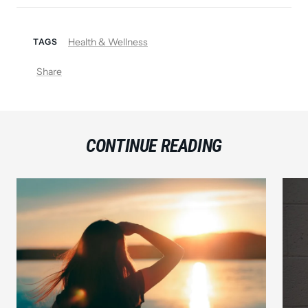
Health & Wellness
TAGS
Share
CONTINUE READING