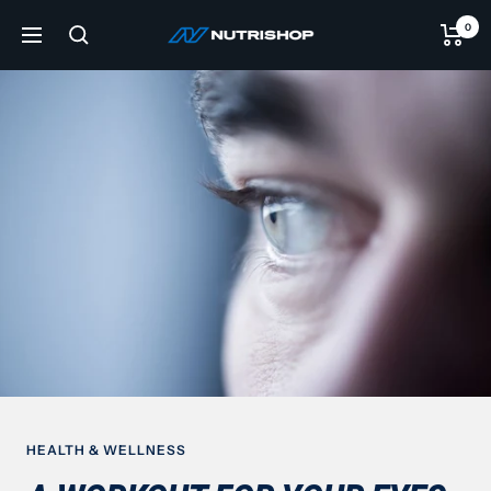
Skip
0
NUTRISHOP®
to
Navigation
content
HEALTH & WELLNESS