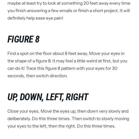
maybe at least try to look at something 20 feet away every time
you finish answering a few emails or finish a short project. It will
definitely help ease eye pain!
FIGURE 8
Find a spot on the floor about 8 feet away. Move your eyes in
the shape of a figure 8. It may feel a little weird at first, but you
can do it! Trace this figure 8 pattern with your eyes for 30
seconds, then switch direction.
UP, DOWN, LEFT, RIGHT
Close your eyes. Move the eyes up, then down very slowly and
deliberately. Do this three times. Then switch to slowly moving
your eyes to the left, then the right. Do this three times.