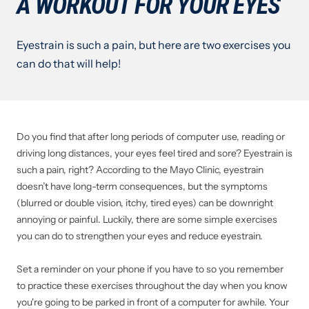
A WORKOUT FOR YOUR EYES
Eyestrain is such a pain, but here are two exercises you
can do that will help!
Do you find that after long periods of computer use, reading or
driving long distances, your eyes feel tired and sore? Eyestrain is
such a pain, right? According to the Mayo Clinic, eyestrain
doesn’t have long-term consequences, but the symptoms
(blurred or double vision, itchy, tired eyes) can be downright
annoying or painful. Luckily, there are some simple exercises
you can do to strengthen your eyes and reduce eyestrain.
Set a reminder on your phone if you have to so you remember
to practice these exercises throughout the day when you know
you're going to be parked in front of a computer for awhile. Your