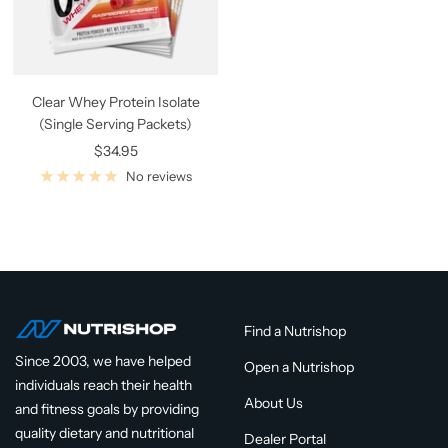
Clear Whey Protein Isolate
(Single Serving Packets)
Sale
$34.95
price
No reviews
Find a Nutrishop
Since 2003, we have helped
Open a Nutrishop
individuals reach their health
About Us
and fitness goals by providing
quality dietary and nutritional
Dealer Portal