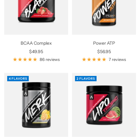
BCAA Complex
Power ATP
Sale
Sale
$49.95
$56.95
price
price
86 reviews
7 reviews
4 FLAVORS
2 FLAVORS