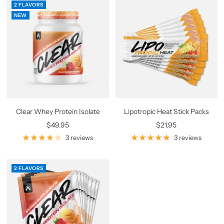
2 FLAVORS
NEW
Clear Whey Protein Isolate
Lipotropic Heat Stick Packs
Sale
Sale
$49.95
$21.95
price
price
3 reviews
3 reviews
2 FLAVORS