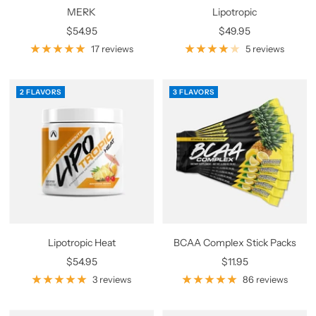
MERK
Lipotropic
Sale
Sale
$54.95
$49.95
price
price
17 reviews
5 reviews
2 FLAVORS
3 FLAVORS
Lipotropic Heat
BCAA Complex Stick Packs
Sale
Sale
$54.95
$11.95
price
price
3 reviews
86 reviews