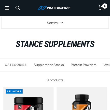
Skip
0
NUTRISHOP®
to
Navigation
content
Sort by
STANCE SUPPLEMENTS
Supplement Stacks
Protein Powders
Wei
CATEGORIES
9 products
8 FLAVORS