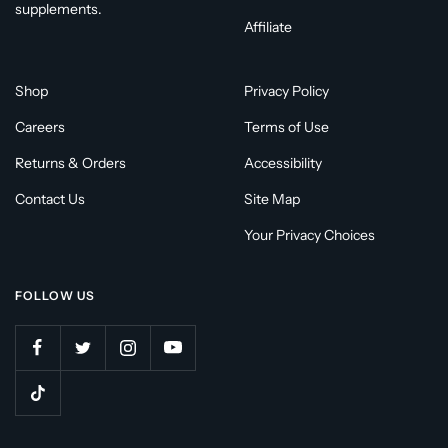
supplements.
Affiliate
Shop
Privacy Policy
Careers
Terms of Use
Returns & Orders
Accessibility
Contact Us
Site Map
Your Privacy Choices
FOLLOW US