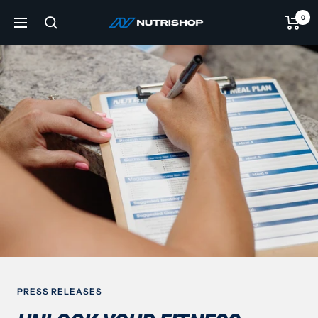
Skip
0
NUTRISHOP®
to
Navigation
content
PRESS RELEASES