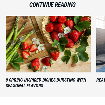
CONTINUE READING
8 SPRING-INSPIRED DISHES BURSTING WITH
READ
SEASONAL FLAVORS