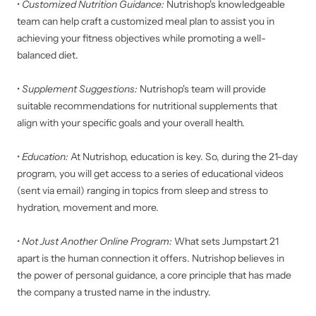
•
Customized Nutrition Guidance:
Nutrishop's knowledgeable
team can help craft a customized meal plan to assist you in
achieving your fitness objectives while promoting a well-
balanced diet.
•
Supplement Suggestions:
Nutrishop's team will provide
suitable recommendations for nutritional supplements that
align with your specific goals and your overall health.
•
Education:
At Nutrishop, education is key. So, during the 21-day
program, you will get access to a series of educational videos
(sent via email) ranging in topics from sleep and stress to
hydration, movement and more.
•
Not Just Another Online Program:
What sets Jumpstart 21
apart is the human connection it offers. Nutrishop believes in
the power of personal guidance, a core principle that has made
the company a trusted name in the industry.