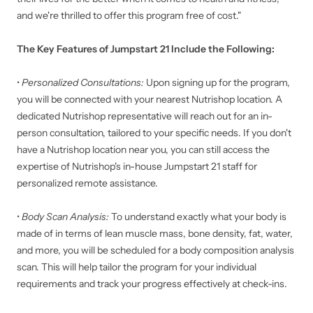
and we're thrilled to offer this program free of cost."
The Key Features of Jumpstart 21 Include the Following:
•
Personalized Consultations:
Upon signing up for the program,
you will be connected with your nearest Nutrishop location. A
dedicated Nutrishop representative will reach out for an in-
person consultation, tailored to your specific needs. If you don't
have a Nutrishop location near you, you can still access the
expertise of Nutrishop's in-house Jumpstart 21 staff for
personalized remote assistance.
•
Body Scan Analysis:
To understand exactly what your body is
made of in terms of lean muscle mass, bone density, fat, water,
and more, you will be scheduled for a body composition analysis
scan. This will help tailor the program for your individual
requirements and track your progress effectively at check-ins.