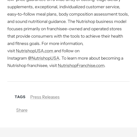
supplements, exceptional, individualized customer service,
easy-to-follow meal plans, body composition assessment tools,
and sound nutritional guidance. The Nutrishop business model
focuses primarily on franchisee-owned and operated stores
that provide consumers with the tools to achieve their health
and fitness goals. For more information,
visit
NutrishopUSA.com
and follow on
Instagram
@NutrishopUSA
. To learn more about becoming a
Nutrishop franchisee, visit
NutrishopFranchise.com
.
Press Releases
TAGS
Share