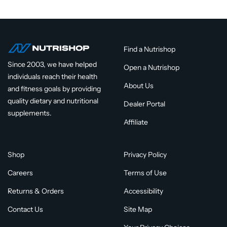
Find a Nutrishop
Since 2003, we have helped
Open a Nutrishop
individuals reach their health
About Us
and fitness goals by providing
quality dietary and nutritional
Dealer Portal
supplements.
Affiliate
Shop
Privacy Policy
Careers
Terms of Use
Returns & Orders
Accessibility
Contact Us
Site Map