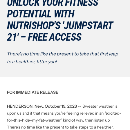
UNLOCK YOUR FITNESS
POTENTIAL WITH
NUTRISHOP'S 'JUMPSTART
21' – FREE ACCESS
There's no time like the present to take that first leap
to a healthier, fitter you!
FOR IMMEDIATE RELEASE
HENDERSON, Nev., October 19, 2023
-- Sweater weather is
upon us and if that means you're feeling relieved in an "excited-
for-this-hide-my-fat-weather" kind of way, then listen up.
There's no time like the present to take steps to a healthier,