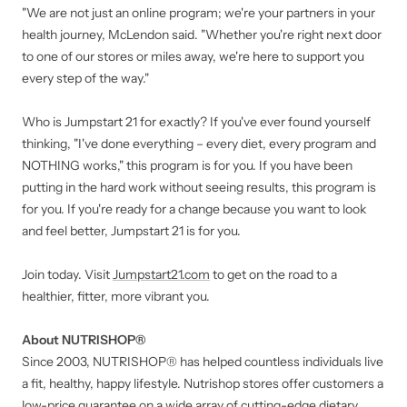
"We are not just an online program; we're your partners in your
health journey, McLendon said. "Whether you're right next door
to one of our stores or miles away, we're here to support you
every step of the way."
Who is Jumpstart 21 for exactly? If you've ever found yourself
thinking, "I've done everything – every diet, every program and
NOTHING works," this program is for you. If you have been
putting in the hard work without seeing results, this program is
for you. If you're ready for a change because you want to look
and feel better, Jumpstart 21 is for you.
Join today. Visit
Jumpstart21.com
to get on the road to a
healthier, fitter, more vibrant you.
About NUTRISHOP®
Since 2003, NUTRISHOP® has helped countless individuals live
a fit, healthy, happy lifestyle. Nutrishop stores offer customers a
low-price guarantee on a wide array of cutting-edge dietary