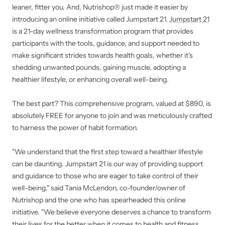
leaner, fitter you. And, Nutrishop® just made it easier by
introducing an online initiative called Jumpstart 21.
Jumpstart 21
is a 21-day wellness transformation program that provides
participants with the tools, guidance, and support needed to
make significant strides towards health goals, whether it's
shedding unwanted pounds, gaining muscle, adopting a
healthier lifestyle, or enhancing overall well-being.
The best part? This comprehensive program, valued at $890, is
absolutely FREE for anyone to join and was meticulously crafted
to harness the power of habit formation.
"We understand that the first step toward a healthier lifestyle
can be daunting. Jumpstart 21 is our way of providing support
and guidance to those who are eager to take control of their
well-being," said Tania McLendon, co-founder/owner of
Nutrishop and the one who has spearheaded this online
initiative. "We believe everyone deserves a chance to transform
their lives for the better when it comes to health and fitness,