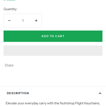
Quantity:
Decrease
Increase
quantity
quantity
ADD TO CART
Share
DESCRIPTION
Elevate your everyday carry with the Nutrishop Flight Keychains,