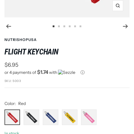
Zoom
Go
Go
Go
Go
Go
Go
to
to
to
to
to
to
NUTRISHOPUSA
slide
slide
slide
slide
slide
slide
FLIGHT KEYCHAIN
1
2
3
4
5
6
Sale
$6.95
$1.74
or 4 payments of
with
ⓘ
price
SKU:
5003
Color:
Red
Red
Black
Blue
Yellow
Pink
In stock