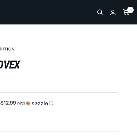
0
RITION
OVEX
$12.99
f
with
ⓘ