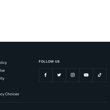
FOLLOW US
licy
Use
ity
acy Choices