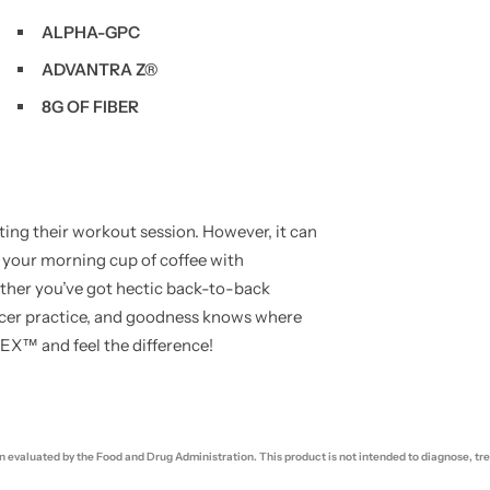
ALPHA-GPC
ADVANTRA Z®
8G OF FIBER
g their workout session. However, it can
 your morning cup of coffee with
her you’ve got hectic back-to-back
occer practice, and goodness knows where
VEX™ and feel the difference!
evaluated by the Food and Drug Administration. This product is not intended to diagnose, trea