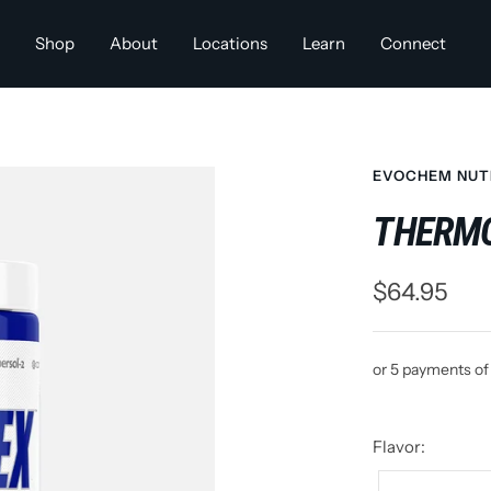
Shop
About
Locations
Learn
Connect
EVOCHEM NUT
THERM
Sale
$64.95
price
or 5 payments o
Flavor: