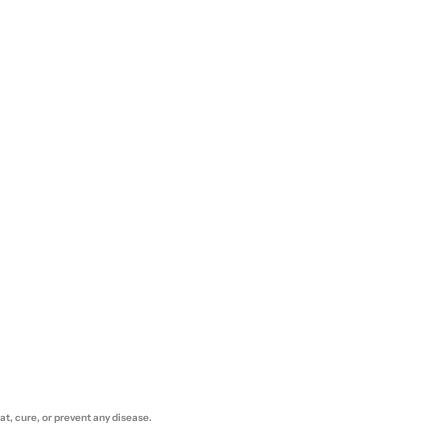
t, cure, or prevent any disease.