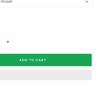
e Smash
Increase
quantity
ADD TO CART