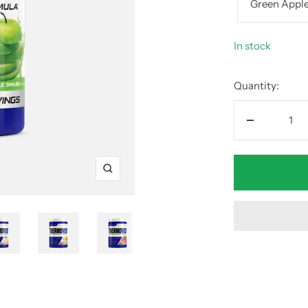
Green Appl
In stock
Quantity:
Decrease
quantity
Zoom