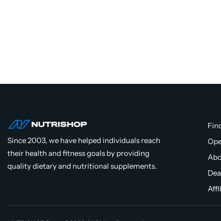
Fin
Since 2003, we have helped individuals reach
Ope
their health and fitness goals by providing
Abo
quality dietary and nutritional supplements.
Dea
Affi