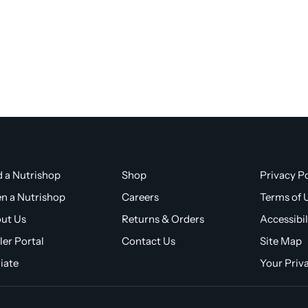
d a Nutrishop
Shop
Privacy Po
n a Nutrishop
Careers
Terms of 
ut Us
Returns & Orders
Accessibil
ler Portal
Contact Us
Site Map
liate
Your Priv