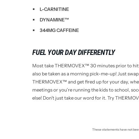
L-CARNITINE
DYNAMINE™
344MG CAFFEINE
FUEL YOUR DAY DIFFERENTLY
Most take THERMOVEX™ 30 minutes prior to hittin
also be taken as a morning pick-me-up! Just swap
THERMOVEX™ and get fired up for your day, whet
meetings or you’re running the kids to school, s
else! Don’t just take our word for it. Try THERMO
These statements have not been 