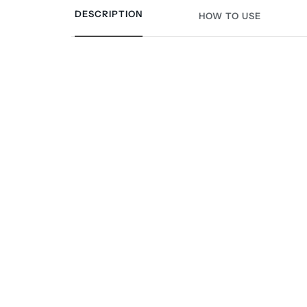
DESCRIPTION
HOW TO USE