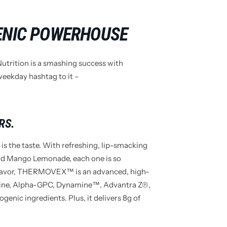
ENIC POWERHOUSE
rition is a smashing success with
eekday hashtag to it –
RS.
s the taste. With refreshing, lip-smacking
and Mango Lemonade, each one is so
he flavor, THERMOVEX™ is an advanced, high-
tine, Alpha-GPC, Dynamine™, Advantra Z®,
genic ingredients. Plus, it delivers 8g of