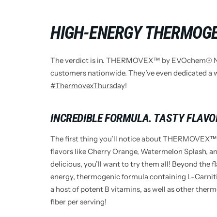
HIGH-ENERGY THERMOG
The verdict is in. THERMOVEX™ by EVOchem® Nut
customers nationwide. They’ve even dedicated a w
#ThermovexThursday
!
INCREDIBLE FORMULA. TASTY FLAVO
The first thing you’ll notice about THERMOVEX™ i
flavors like Cherry Orange, Watermelon Splash, 
delicious, you’ll want to try them all! Beyond t
energy, thermogenic formula containing L-Carni
a host of potent B vitamins, as well as other thermo
fiber per serving!