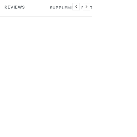
REVIEWS
SUPPLEMENT FACTS
Previous
Next