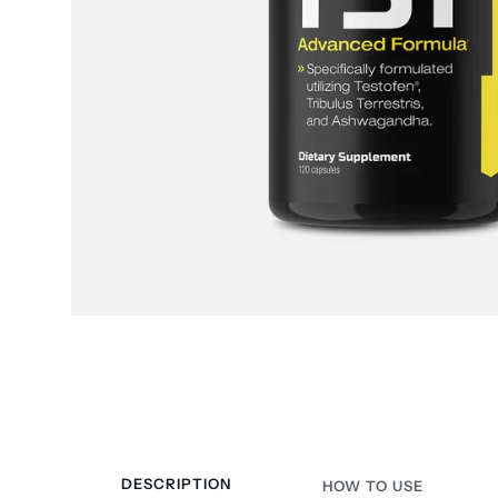
DESCRIPTION
HOW TO USE