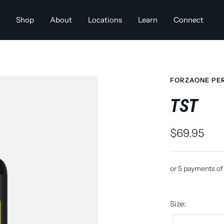
Shop
About
Locations
Learn
Connect
FORZAONE PE
TST
Sale
$69.95
price
or 5 payments o
Size: