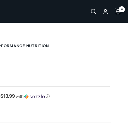
0
RFORMANCE NUTRITION
$13.99
f
with
ⓘ