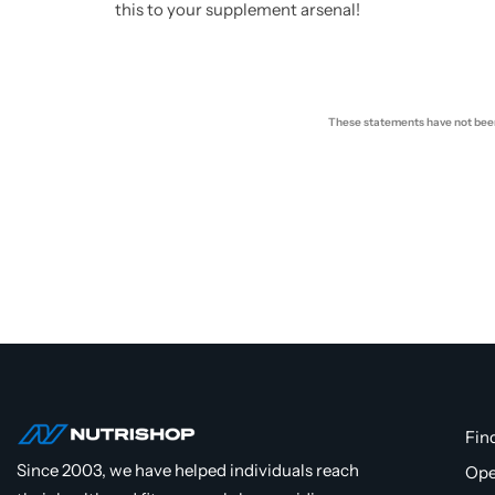
this to your supplement arsenal!
These statements have not been 
Fin
Since 2003, we have helped individuals reach
Ope