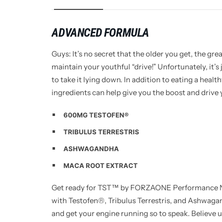
ADVANCED FORMULA
Guys: It’s no secret that the older you get, the gre
maintain your youthful “drive!” Unfortunately, it’s 
to take it lying down. In addition to eating a healt
ingredients can help give you the boost and drive y
600MG TESTOFEN®
TRIBULUS TERRESTRIS
ASHWAGANDHA
MACA ROOT EXTRACT
Get ready for TST™ by FORZAONE Performance Nut
with Testofen®, Tribulus Terrestris, and Ashwagan
and get your engine running so to speak. Believe u