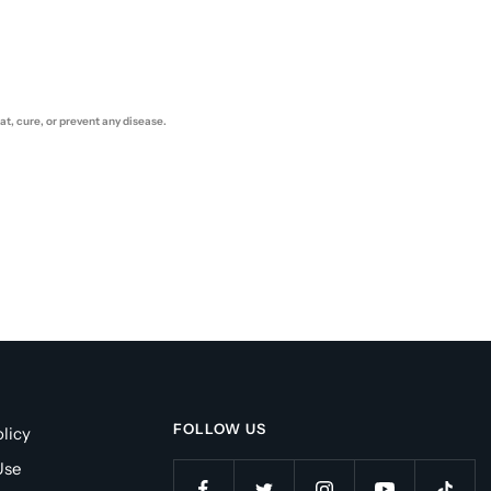
t, cure, or prevent any disease.
FOLLOW US
licy
Use