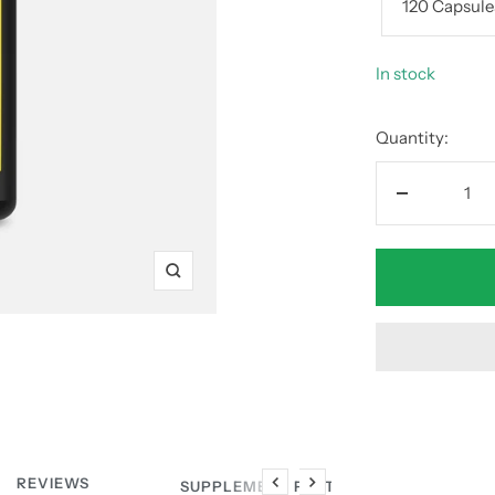
120 Capsule
In stock
Quantity:
Decrease
quantity
Zoom
REVIEWS
SUPPLEMENT FACTS
Previous
Next