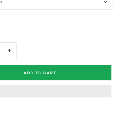
s
Increase
quantity
ADD TO CART