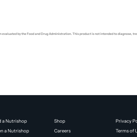
evaluated by the Food and Drug Administration. This product is not intended to diagnose, trea
d a Nutrishop
Shop
Privacy Po
n a Nutrishop
Careers
Terms of 