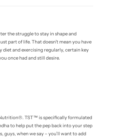
ater the struggle to stay in shape and
just part of life. That doesn’t mean you have
hy diet and exercising regularly, certain key
ou once had and still desire.
rition®. TST™ is specifically formulated
dha to help put the pep back into your step
s, guys, when we say – you’ll want to add