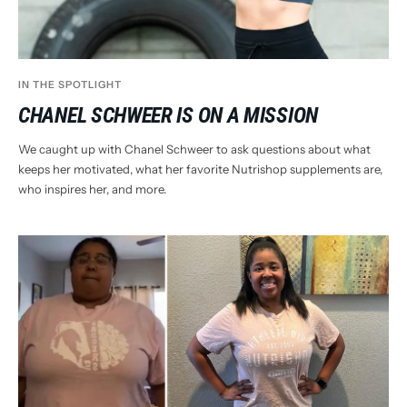
IN THE SPOTLIGHT
CHANEL SCHWEER IS ON A MISSION
We caught up with Chanel Schweer to ask questions about what
keeps her motivated, what her favorite Nutrishop supplements are,
who inspires her, and more.