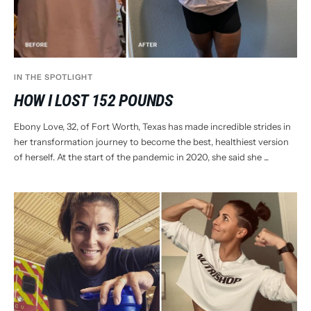
IN THE SPOTLIGHT
HOW I LOST 152 POUNDS
Ebony Love, 32, of Fort Worth, Texas has made incredible strides in
her transformation journey to become the best, healthiest version
of herself. At the start of the pandemic in 2020, she said she ...