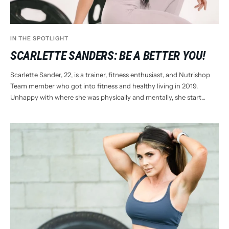
IN THE SPOTLIGHT
SCARLETTE SANDERS: BE A BETTER YOU!
Scarlette Sander, 22, is a trainer, fitness enthusiast, and Nutrishop
Team member who got into fitness and healthy living in 2019.
Unhappy with where she was physically and mentally, she start...