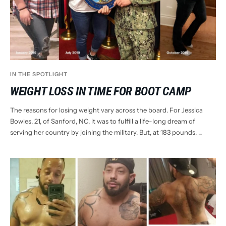
IN THE SPOTLIGHT
WEIGHT LOSS IN TIME FOR BOOT CAMP
The reasons for losing weight vary across the board. For Jessica
Bowles, 21, of Sanford, NC, it was to fulfill a life-long dream of
serving her country by joining the military. But, at 183 pounds, ...