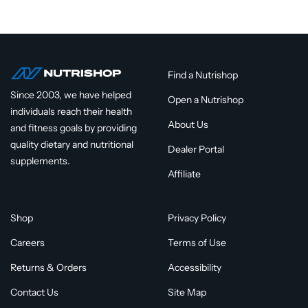
Find a Nutrishop
Since 2003, we have helped
Open a Nutrishop
individuals reach their health
About Us
and fitness goals by providing
quality dietary and nutritional
Dealer Portal
supplements.
Affiliate
Shop
Privacy Policy
Careers
Terms of Use
Returns & Orders
Accessibility
Contact Us
Site Map