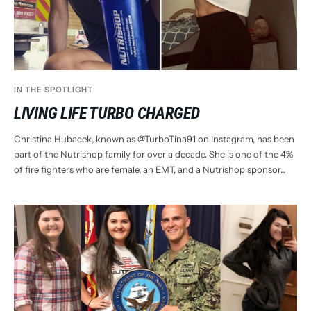
IN THE SPOTLIGHT
LIVING LIFE TURBO CHARGED
Christina Hubacek, known as @TurboTina91 on Instagram, has been
part of the Nutrishop family for over a decade. She is one of the 4%
of fire fighters who are female, an EMT, and a Nutrishop sponsor...