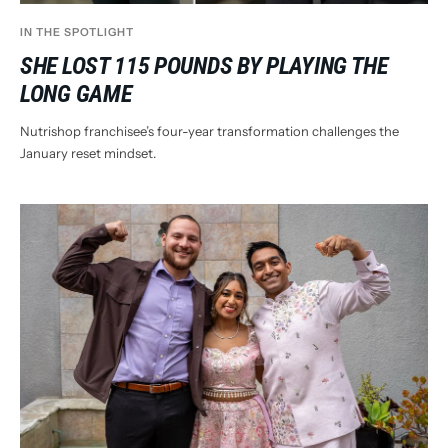
IN THE SPOTLIGHT
SHE LOST 115 POUNDS BY PLAYING THE
LONG GAME
Nutrishop franchisee’s four-year transformation challenges the
January reset mindset.