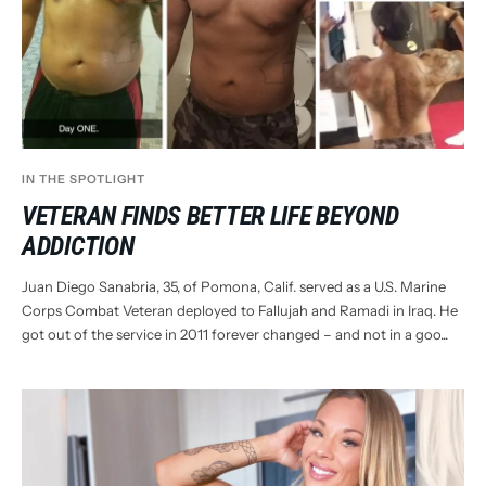
IN THE SPOTLIGHT
VETERAN FINDS BETTER LIFE BEYOND
ADDICTION
Juan Diego Sanabria, 35, of Pomona, Calif. served as a U.S. Marine
Corps Combat Veteran deployed to Fallujah and Ramadi in Iraq. He
got out of the service in 2011 forever changed – and not in a goo...