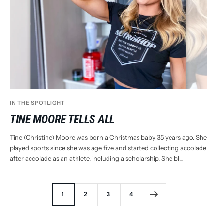
IN THE SPOTLIGHT
TINE MOORE TELLS ALL
Tine (Christine) Moore was born a Christmas baby 35 years ago. She
played sports since she was age five and started collecting accolade
after accolade as an athlete, including a scholarship. She bl...
1
2
3
4