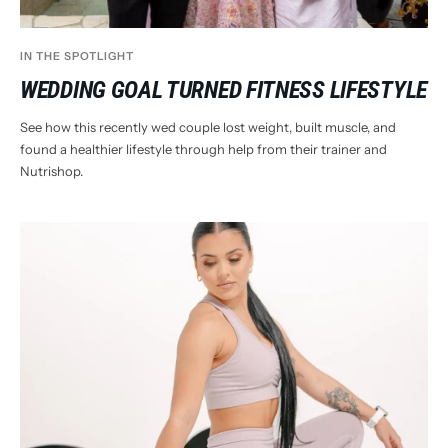
IN THE SPOTLIGHT
WEDDING GOAL TURNED FITNESS LIFESTYLE
See how this recently wed couple lost weight, built muscle, and
found a healthier lifestyle through help from their trainer and
Nutrishop.